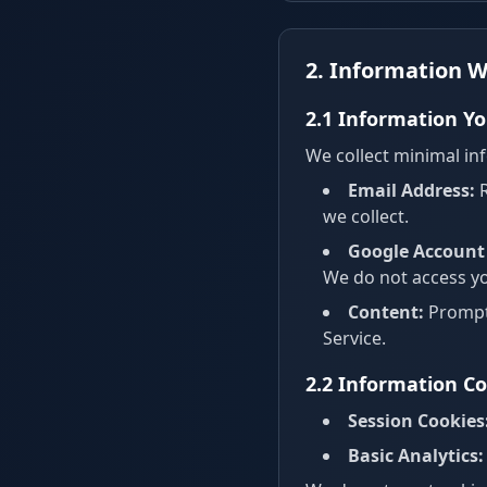
2. Information W
2.1 Information Yo
We collect minimal inf
Email Address:
R
we collect.
Google Account 
We do not access you
Content:
Prompts
Service.
2.2 Information Co
Session Cookies
Basic Analytics: