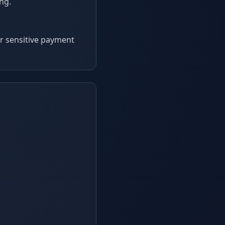
ing.
or sensitive payment