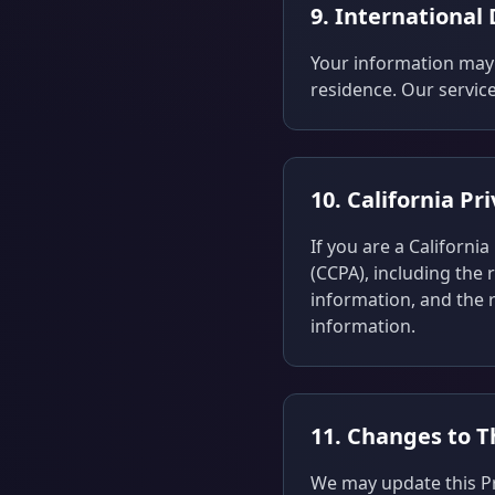
9. International
Your information may 
residence. Our service
10. California Pr
If you are a Californi
(CCPA), including the 
information, and the r
information.
11. Changes to Th
We may update this Pri