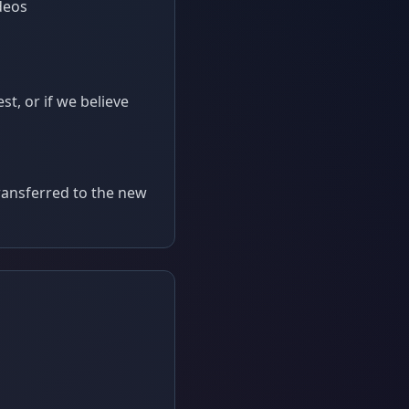
deos
t, or if we believe
transferred to the new