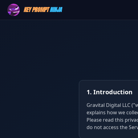
KEY PROMPT
NINJA
1. Introduction
Gravital Digital LLC ("
explains how we colle
Please read this privac
do not access the Serv