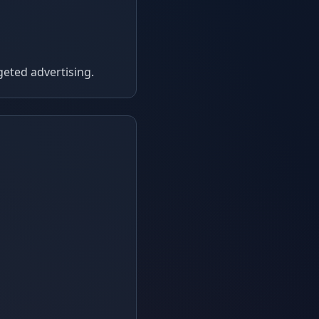
geted advertising.