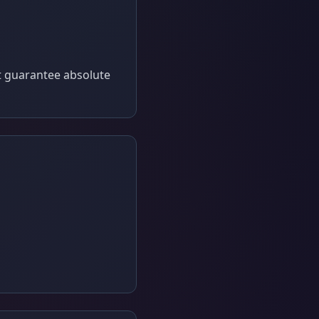
t guarantee absolute