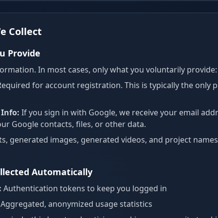
e Collect
u Provide
ormation. In most cases, only what you voluntarily provide:
equired for account registration. This is typically the only
Info:
If you sign in with Google, we receive your email add
r Google contacts, files, or other data.
, generated images, generated videos, and project names 
llected Automatically
:
Authentication tokens to keep you logged in
Aggregated, anonymized usage statistics