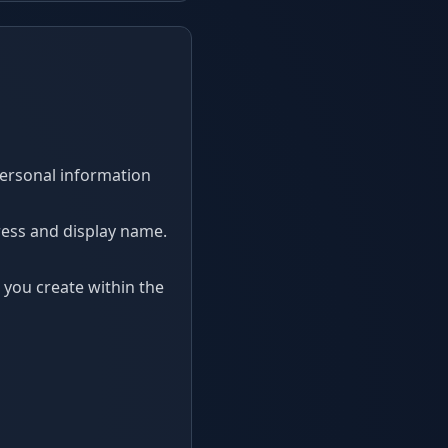
 personal information
ress and display name.
you create within the