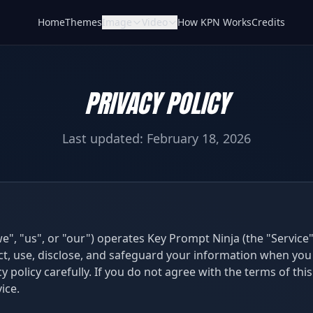
Home
Themes
Image
Video
How KPN Works
Credits
PRIVACY POLICY
Last updated: February 18, 2026
we", "us", or "our") operates Key Prompt Ninja (the "Service")
ct, use, disclose, and safeguard your information when you 
y policy carefully. If you do not agree with the terms of this
ice.