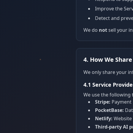
Improve the Serv
Detect and preve
We do
not
sell your i
4. How We Share
We only share your in
4.1 Service Provide
We use the following t
Stripe:
Payment p
PocketBase:
Dat
Netlify:
Website 
Third-party AI p