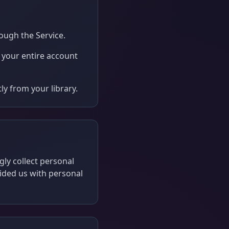
ough the Service.
e your entire account
y from your library.
gly collect personal
vided us with personal