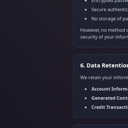
Encrypted passw
Secure authentic
No storage of pa
However, no method of
security of your infor
6. Data Retentio
We retain your informa
Account Inform
Generated Cont
Credit Transact