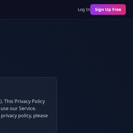
Log In
Sign Up Free
. This Privacy Policy
use our Service.
 privacy policy, please