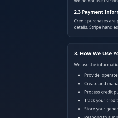
We do not use tracking
2.3 Payment Info
Credit purchases are
details. Stripe handle
3. How We Use Y
We use the informatio
Provide, operate
Create and mana
Process credit p
Track your credi
Store your gener
Respond to suppo