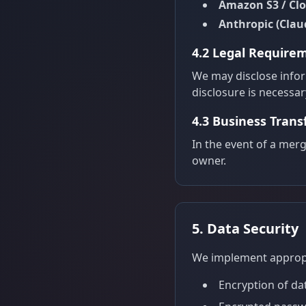
Amazon S3 / Cl
Anthropic (Clau
4.2 Legal Require
We may disclose inform
disclosure is necessary
4.3 Business Trans
In the event of a merg
owner.
5. Data Security
We implement appropri
Encryption of da