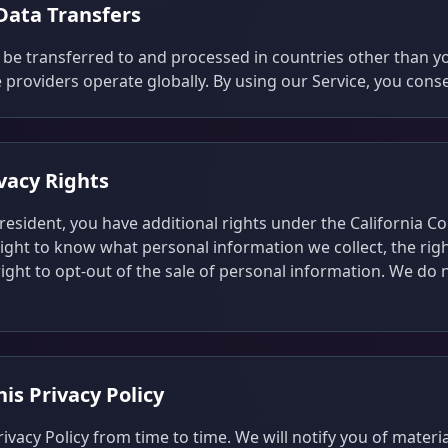
 Data Transfers
be transferred to and processed in countries other than y
 providers operate globally. By using our Service, you conse
ivacy Rights
a resident, you have additional rights under the California 
right to know what personal information we collect, the righ
ight to opt-out of the sale of personal information. We do n
is Privacy Policy
vacy Policy from time to time. We will notify you of materi