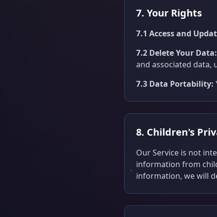
7. Your Rights
7.1 Access and Updat
7.2 Delete Your Data:
and associated data, 
7.3 Data Portability:
8. Children's Pri
Our Service is not in
information from chil
information, we will 