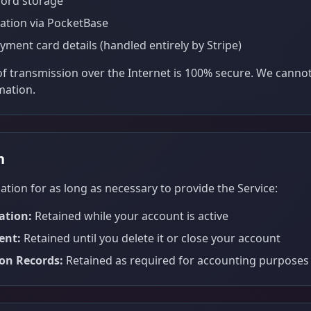
ord storage
ation via PocketBase
yment card details (handled entirely by Stripe)
 transmission over the Internet is 100% secure. We canno
mation.
n
tion for as long as necessary to provide the Service:
ation:
Retained while your account is active
ent:
Retained until you delete it or close your account
ion Records:
Retained as required for accounting purposes