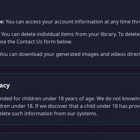
e:
You can access your account information at any time thr
You can delete individual items from your library. To delet
use the Contact Us form below.
You can download your generated images and videos directl
vacy
tended for children under 18 years of age. We do not knowin
dren under 18. If we discover that a child under 18 has pro
delete such information from our systems.