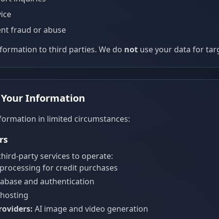
ice
nt fraud or abuse
nformation to third parties. We do
not
use your data for tar
 Your Information
formation in limited circumstances:
rs
hird-party services to operate:
rocessing for credit purchases
abase and authentication
hosting
roviders:
AI image and video generation