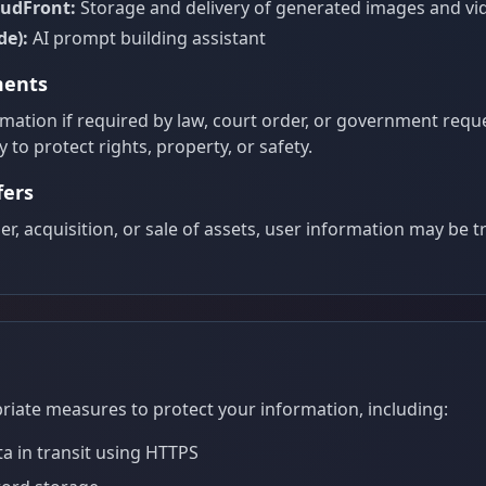
oudFront:
Storage and delivery of generated images and vi
de):
AI prompt building assistant
ments
ation if required by law, court order, or government reques
 to protect rights, property, or safety.
fers
er, acquisition, or sale of assets, user information may be 
ate measures to protect your information, including:
ta in transit using HTTPS