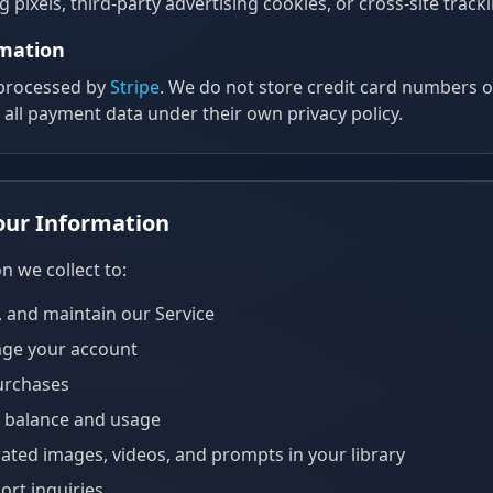
 pixels, third-party advertising cookies, or cross-site track
rmation
 processed by
Stripe
. We do not store credit card numbers 
s all payment data under their own privacy policy.
our Information
n we collect to:
, and maintain our Service
ge your account
urchases
t balance and usage
ated images, videos, and prompts in your library
rt inquiries