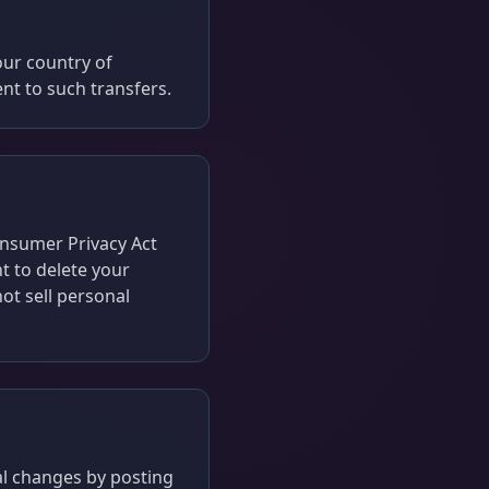
our country of
nt to such transfers.
Consumer Privacy Act
t to delete your
ot sell personal
al changes by posting