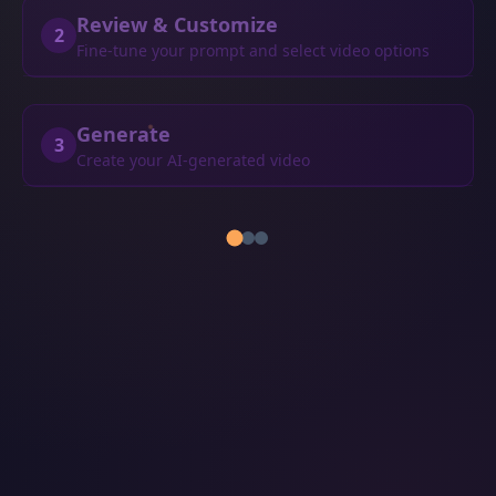
Review & Customize
2
Fine-tune your prompt and select video options
Generate
3
Create your AI-generated video