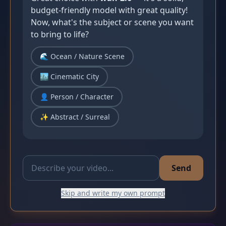
budget-friendly model with great quality! 
Now, what's the subject or scene you want 
to bring to life?
🌊 Ocean / Nature Scene
🏙️ Cinematic City
👤 Person / Character
✨ Abstract / Surreal
Send
Skip and write my own prompt