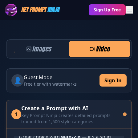
KEY PROMPT
NINJA
Sign Up Free
Images
Video
Guest Mode
👤
Sign In
Free tier with watermarks
Create a Prompt with AI
1
Key Prompt Ninja creates detailed prompts
Let's Create! 🥷
trained from 1,500 style categories
Great choice with 
wan-2.6
 — it's a solid, 