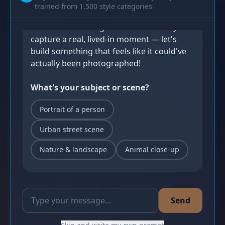
trained from 1,500 style categories
Let's Create! 🥷
Photorealistic images shine when they 
capture a real, lived-in moment — let's 
build something that feels like it could've 
actually been photographed!
What's your subject or scene?
Portrait of a person
Urban street scene
Nature & landscape
Animal close-up
Send