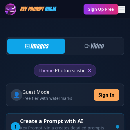
KEY PROMPT
NINJA
Sign Up Free
Images
Video
Theme:
Photorealistic
✕
Guest Mode
👤
Sign In
Free tier with watermarks
Create a Prompt with AI
1
Key Prompt Ninja creates detailed prompts