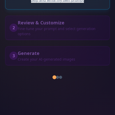
Skip and write my own prompt
Review & Customize
2
Fine-tune your prompt and select generation
options
Generate
3
Create your AI-generated images